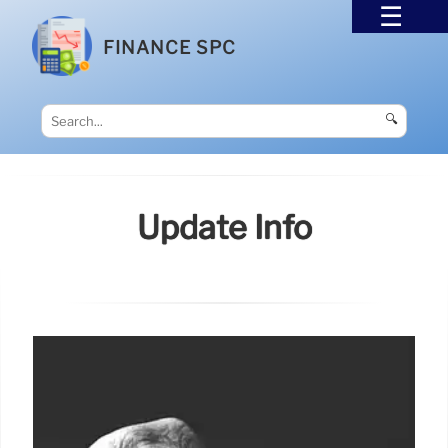
FINANCE SPC
🔍
Update Info