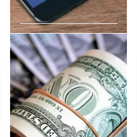
U.S. government confirms: August
28th payment will be last Social
Security retirement payment
When this happens, the Social Security
Administration sends the payment on the
immediately preceding business day and in this
case we are talking about August 30th.
26 Aug 2024