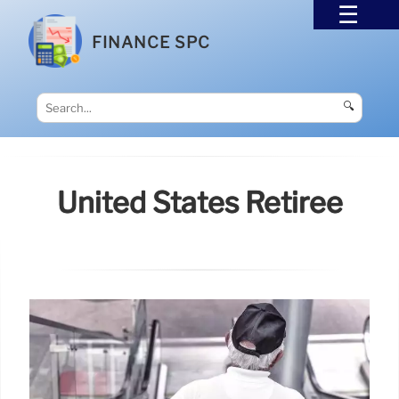
FINANCE SPC
🔍
United States Retiree