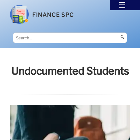
FINANCE SPC
🔍
Undocumented Students