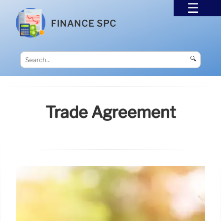
FINANCE SPC
🔍
Trade Agreement