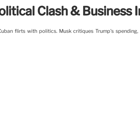
litical Clash & Business 
uban flirts with politics. Musk critiques Trump's spending,