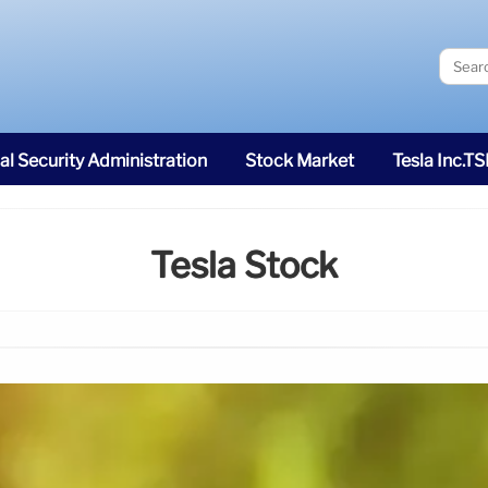
al Security Administration
Stock Market
Tesla Inc.T
Tesla Stock