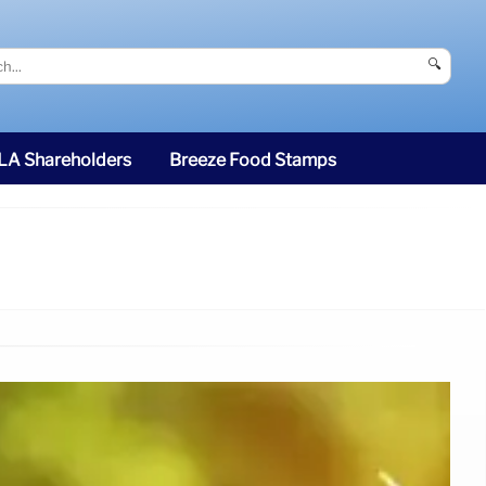
🔍
SLA Shareholders
Breeze Food Stamps