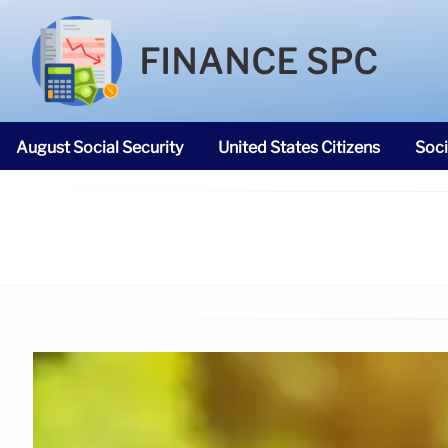
FINANCE SPC
August Social Security
United States Citizens
Soci
SNAP Food Stamps