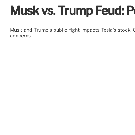
Musk vs. Trump Feud: Po
Musk and Trump's public fight impacts Tesla's stock. C
concerns.