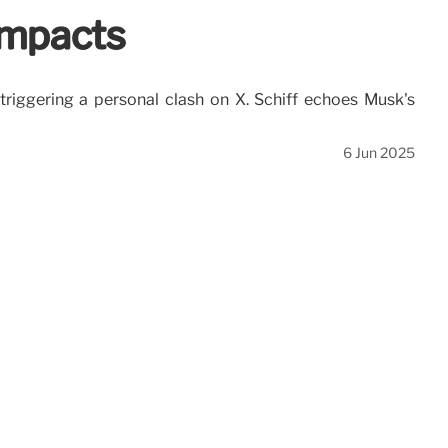
Impacts
 triggering a personal clash on X. Schiff echoes Musk's
6 Jun 2025