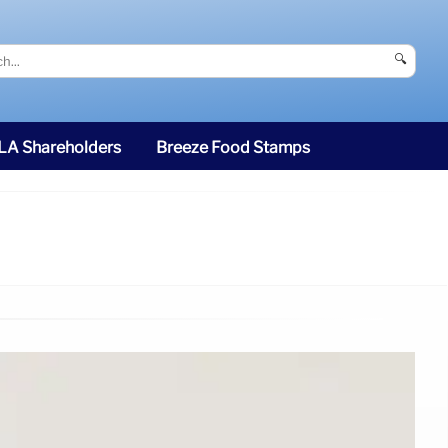
🔍
SLA Shareholders
Breeze Food Stamps