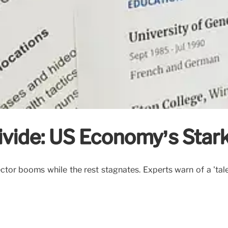
vide: US Economy’s Stark
tor booms while the rest stagnates. Experts warn of a 'tale