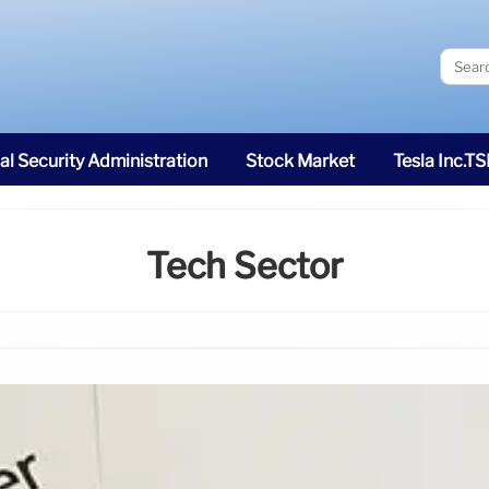
al Security Administration
Stock Market
Tesla Inc.T
Tech Sector