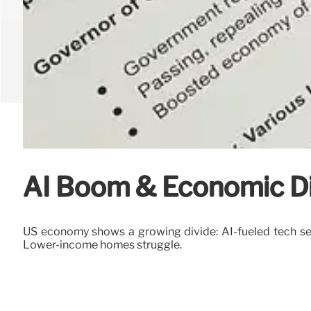
AI Boom & Economic Di
US economy shows a growing divide: AI-fueled tech sec
Lower-income homes struggle.