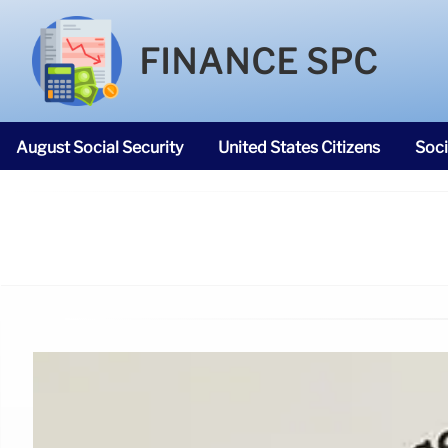
FINANCE SPC
August Social Security
United States Citizens
Soci
SNAP Food Stamps