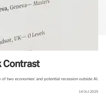
 Contrast
 of two economies' and potential recession outside AI.
14 Oct 2025