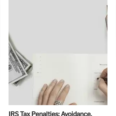
IRS Tax Penalties: Avoidance,