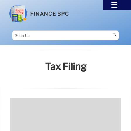
FINANCE SPC
🔍
Tax Filing