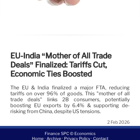
EU-India “Mother of All Trade
Deals” Finalized: Tariffs Cut,
Economic Ties Boosted
The EU & India finalized a major FTA, reducing
tariffs on over 96% of goods. This "mother of all
trade deals" links 2B consumers, potentially
boosting EU exports by 6.4% & supporting de-
risking from China, despite US tensions.
2 Feb 2026
Finance SPC © Economics
·
·
·
Home
Archive
Privacy Policy
Contact