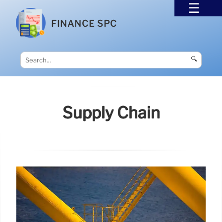
FINANCE SPC
🔍
Supply Chain