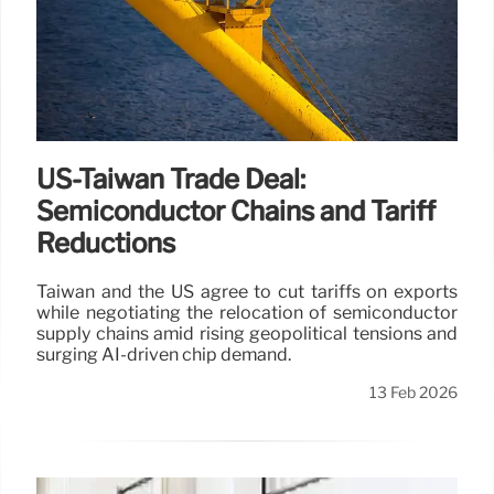
US-Taiwan Trade Deal:
Semiconductor Chains and Tariff
Reductions
Taiwan and the US agree to cut tariffs on exports
while negotiating the relocation of semiconductor
supply chains amid rising geopolitical tensions and
surging AI-driven chip demand.
13 Feb 2026