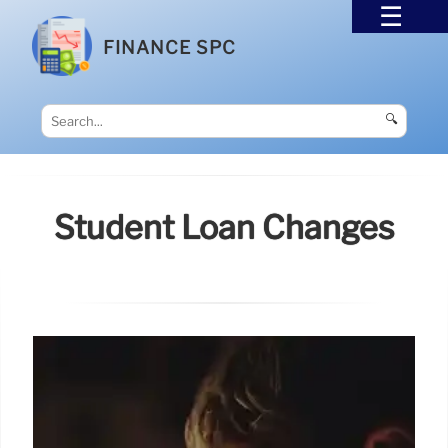
FINANCE SPC
🔍
Student Loan Changes