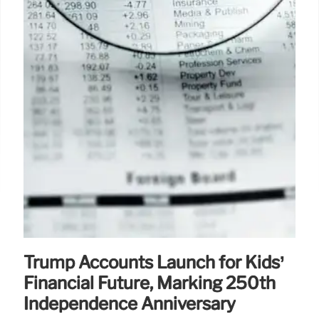
Trump Accounts Launch for Kids’
Financial Future, Marking 250th
Independence Anniversary