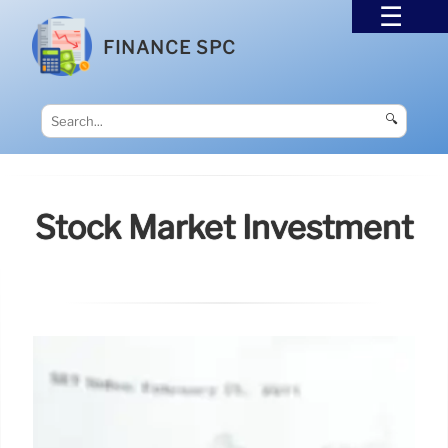
FINANCE SPC
🔍
Stock Market Investment