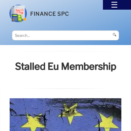
FINANCE SPC
🔍
Stalled Eu Membership