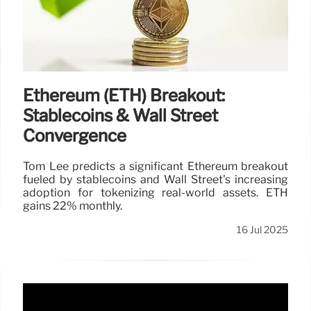
Ethereum (ETH) Breakout:
Stablecoins & Wall Street
Convergence
Tom Lee predicts a significant Ethereum breakout
fueled by stablecoins and Wall Street's increasing
adoption for tokenizing real-world assets. ETH
gains 22% monthly.
16 Jul 2025