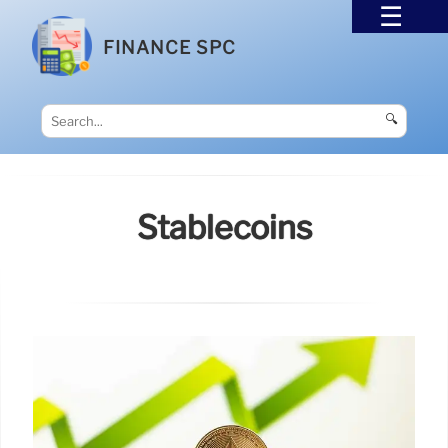
FINANCE SPC
🔍
Stablecoins