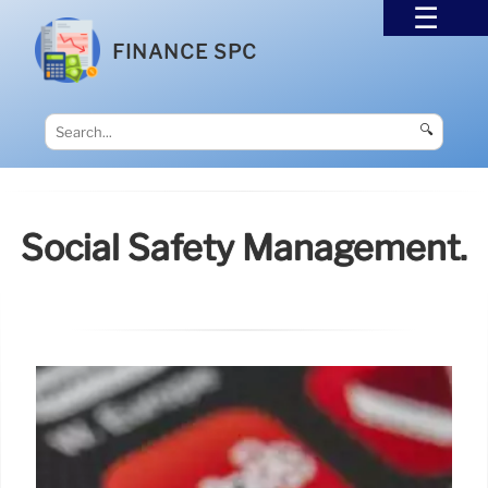
FINANCE SPC
🔍
Social Safety Management.