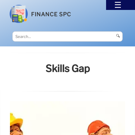
FINANCE SPC
🔍
Skills Gap