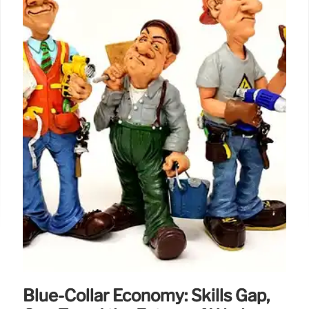
Blue-Collar Economy: Skills Gap,