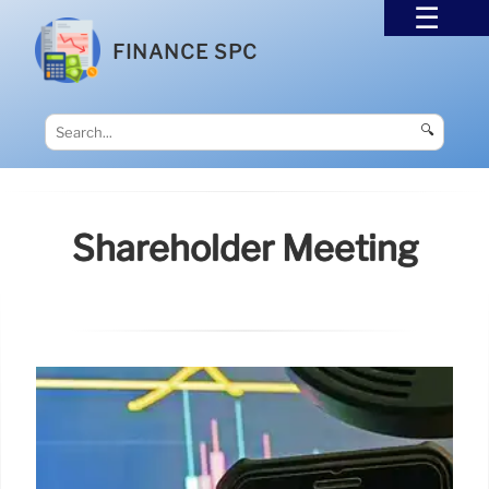
FINANCE SPC
🔍
Shareholder Meeting