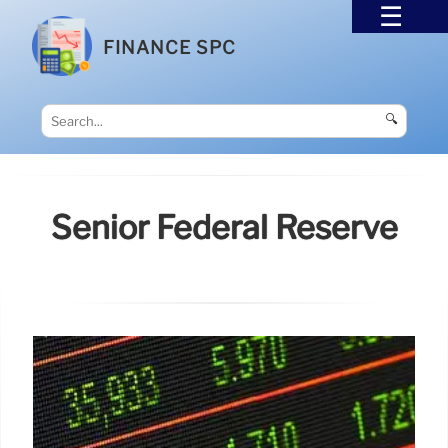
FINANCE SPC
🔍
Senior Federal Reserve