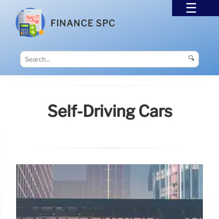
FINANCE SPC
🔍
Self-Driving Cars