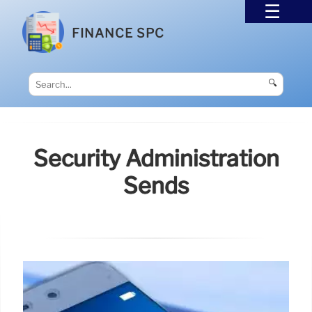
FINANCE SPC
🔍
Security Administration
Sends