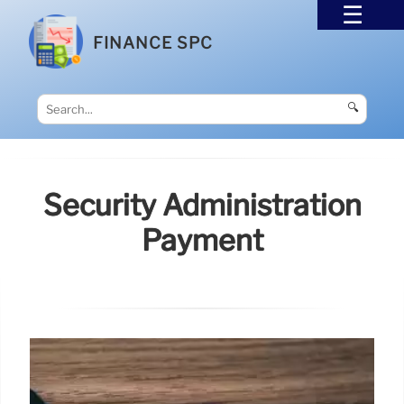
FINANCE SPC
🔍
Security Administration
Payment