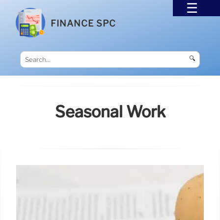
FINANCE SPC
🔍
Seasonal Work