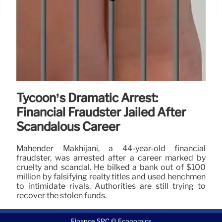
Tycoon’s Dramatic Arrest:
Financial Fraudster Jailed After
Scandalous Career
Mahender Makhijani, a 44-year-old financial
fraudster, was arrested after a career marked by
cruelty and scandal. He bilked a bank out of $100
million by falsifying realty titles and used henchmen
to intimidate rivals. Authorities are still trying to
recover the stolen funds.
12 Jun 2026
Finance SPC © Economics