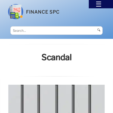
FINANCE SPC
🔍
Scandal