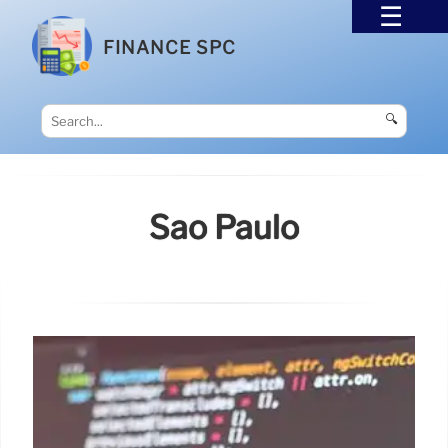
FINANCE SPC
🔍
Sao Paulo