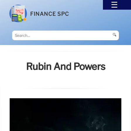
FINANCE SPC
🔍
Rubin And Powers