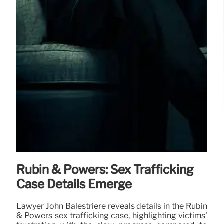
Rubin & Powers: Sex Trafficking
Case Details Emerge
Lawyer John Balestriere reveals details in the Rubin
& Powers sex trafficking case, highlighting victims'