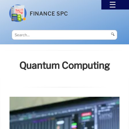
FINANCE SPC
🔍
Quantum Computing