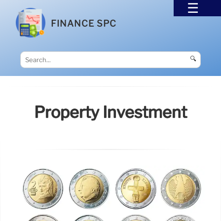
FINANCE SPC
🔍
Property Investment