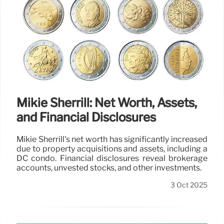
Mikie Sherrill: Net Worth, Assets,
and Financial Disclosures
Mikie Sherrill's net worth has significantly increased
due to property acquisitions and assets, including a
DC condo. Financial disclosures reveal brokerage
accounts, unvested stocks, and other investments.
3 Oct 2025