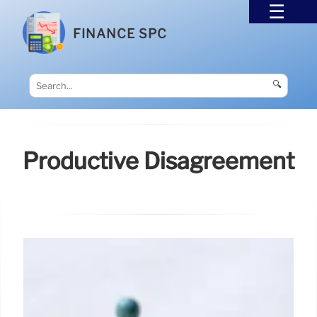
FINANCE SPC
🔍
Productive Disagreement