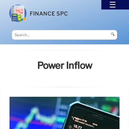
FINANCE SPC
🔍
Power Inflow