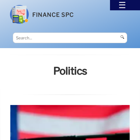
FINANCE SPC
🔍
Politics