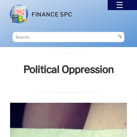
FINANCE SPC
🔍
Political Oppression