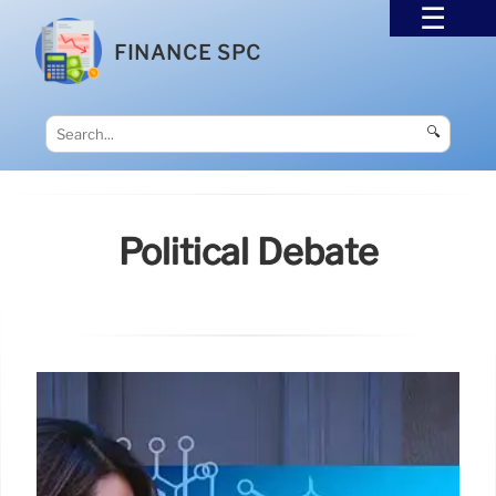
FINANCE SPC
🔍
Political Debate