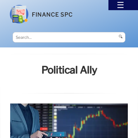
FINANCE SPC
🔍
Political Ally