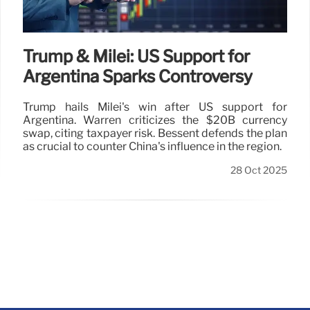
Trump & Milei: US Support for
Argentina Sparks Controversy
Trump hails Milei's win after US support for
Argentina. Warren criticizes the $20B currency
swap, citing taxpayer risk. Bessent defends the plan
as crucial to counter China's influence in the region.
28 Oct 2025