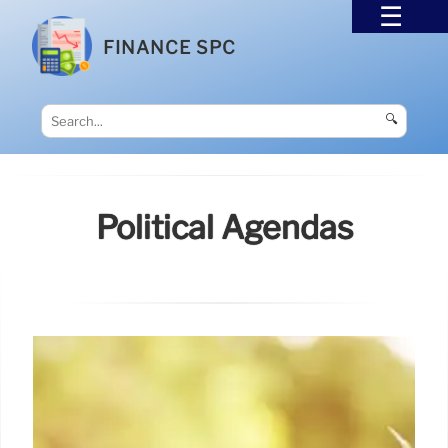
FINANCE SPC
🔍
Political Agendas