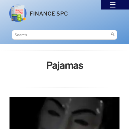
FINANCE SPC
🔍
Pajamas