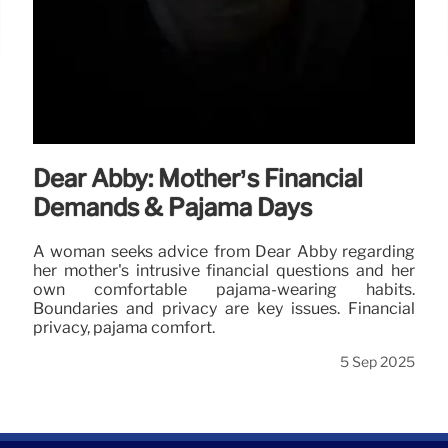
Dear Abby: Mother’s Financial
Demands & Pajama Days
A woman seeks advice from Dear Abby regarding
her mother's intrusive financial questions and her
own comfortable pajama-wearing habits.
Boundaries and privacy are key issues. Financial
privacy, pajama comfort.
5 Sep 2025