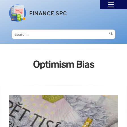
FINANCE SPC
🔍
Optimism Bias