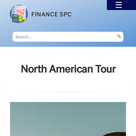
FINANCE SPC
🔍
North American Tour