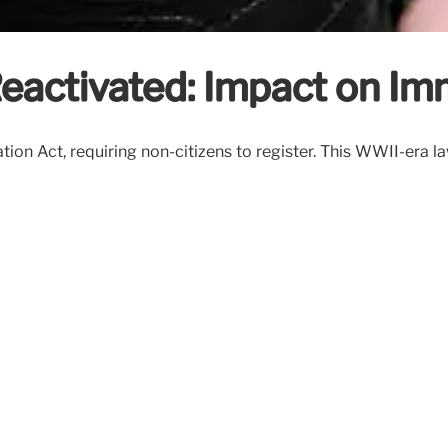
Reactivated: Impact on Im
tion Act, requiring non-citizens to register. This WWII-era