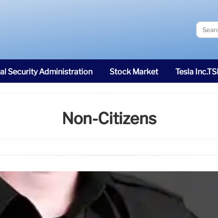
al Security Administration
Stock Market
Tesla Inc.T
Non-Citizens