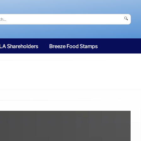
🔍
SLA Shareholders
Breeze Food Stamps