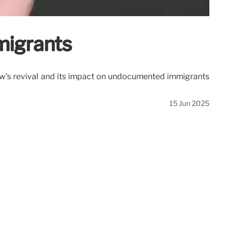
migrants
 law's revival and its impact on undocumented immigrants
15 Jun 2025