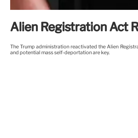
Alien Registration Act 
The Trump administration reactivated the Alien Registra
and potential mass self-deportation are key.