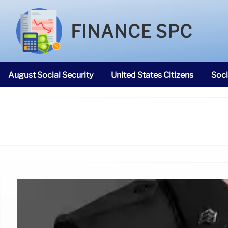
FINANCE SPC
August Social Security
United States Citizens
Soci
SNAP Food Stamps