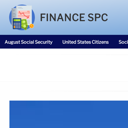
FINANCE SPC
August Social Security
United States Citizens
Soci
SNAP Food Stamps