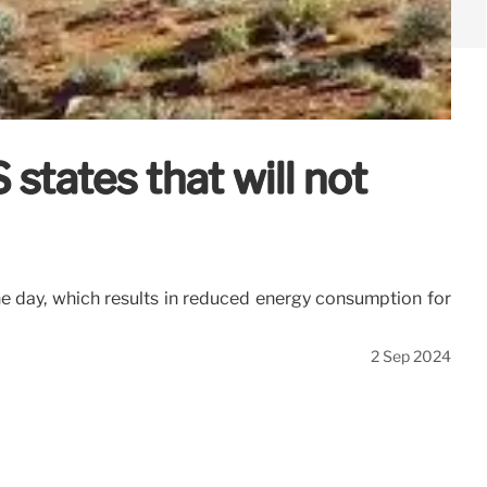
states that will not
he day, which results in reduced energy consumption for
2 Sep 2024