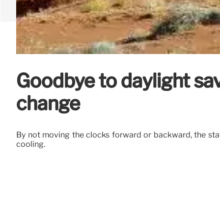
Goodbye to daylight savi
change
By not moving the clocks forward or backward, the stat
cooling.