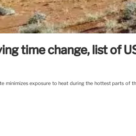
ng time change, list of US 
e minimizes exposure to heat during the hottest parts of t