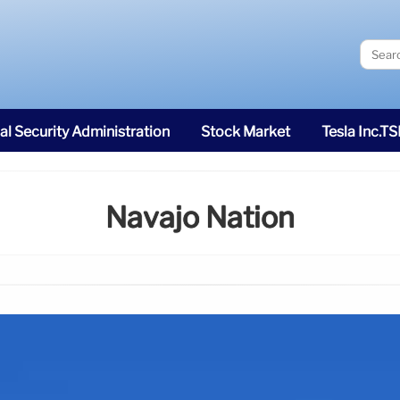
al Security Administration
Stock Market
Tesla Inc.T
Navajo Nation