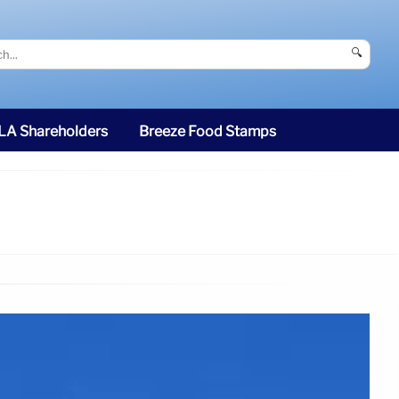
🔍
SLA Shareholders
Breeze Food Stamps