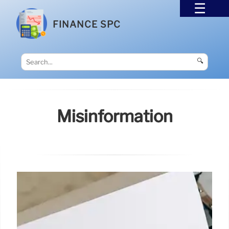
FINANCE SPC
🔍
Misinformation