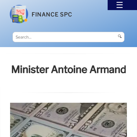
FINANCE SPC
🔍
Minister Antoine Armand