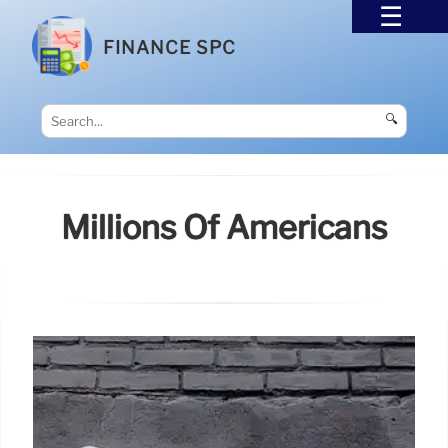
FINANCE SPC
🔍
Millions Of Americans