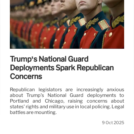
Trump’s National Guard
Deployments Spark Republican
Concerns
Republican legislators are increasingly anxious
about Trump's National Guard deployments to
Portland and Chicago, raising concerns about
states' rights and military use in local policing. Legal
battles are mounting.
9 Oct 2025