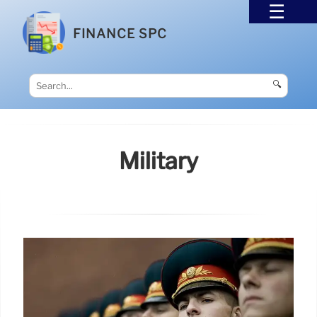
FINANCE SPC
🔍
Military