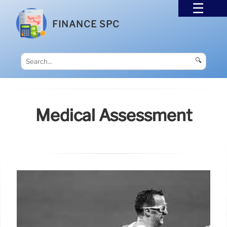
FINANCE SPC
🔍
Medical Assessment