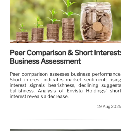
Peer Comparison & Short Interest:
Business Assessment
Peer comparison assesses business performance.
Short interest indicates market sentiment; rising
interest signals bearishness, declining suggests
bullishness. Analysis of Envista Holdings' short
interest reveals a decrease.
19 Aug 2025