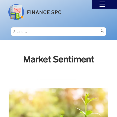
FINANCE SPC
🔍
Market Sentiment