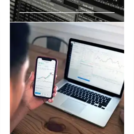
Short Interest Explained: Mattel
Example
Short interest reflects bearish sentiment. Mattel's
short interest is up 25.97%, with 5.53% of shares
shorted. Track short interest to gauge market belief
and compare with peers.
18 Aug 2025