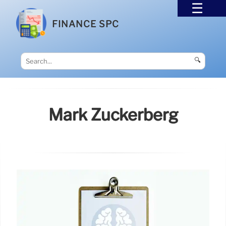
FINANCE SPC
🔍
Mark Zuckerberg