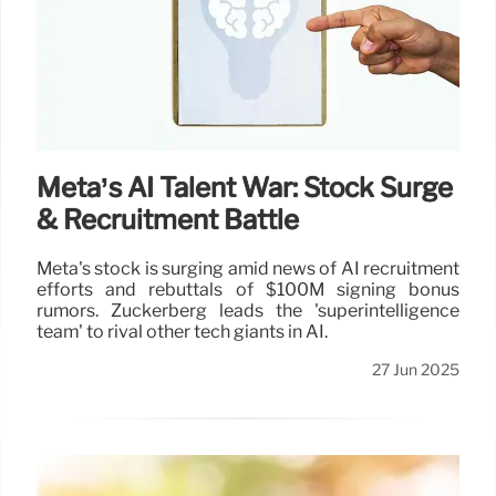
Meta’s AI Talent War: Stock Surge
& Recruitment Battle
Meta's stock is surging amid news of AI recruitment
efforts and rebuttals of $100M signing bonus
rumors. Zuckerberg leads the 'superintelligence
team' to rival other tech giants in AI.
27 Jun 2025