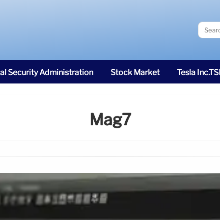
al Security Administration
Stock Market
Tesla Inc.T
Mag7