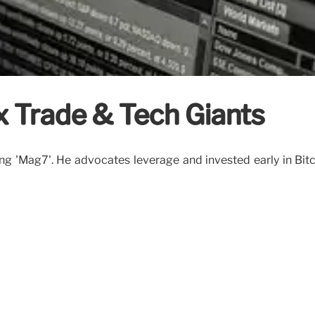
x Trade & Tech Giants
ing 'Mag7'. He advocates leverage and invested early in Bitc