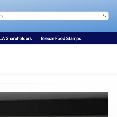
🔍
SLA Shareholders
Breeze Food Stamps