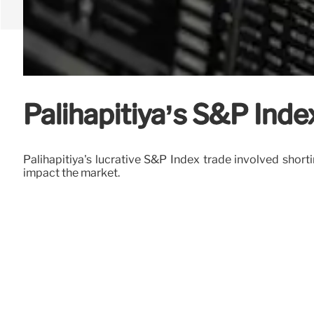
Palihapitiya’s S&P Inde
Palihapitiya's lucrative S&P Index trade involved short
impact the market.