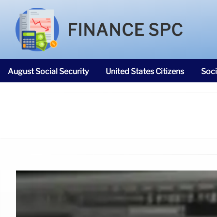
FINANCE SPC
August Social Security
United States Citizens
Soci
SNAP Food Stamps