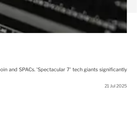
oin and SPACs. 'Spectacular 7' tech giants significantly
21 Jul 2025