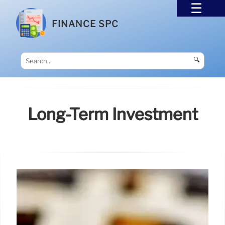
FINANCE SPC
🔍
Long-Term Investment