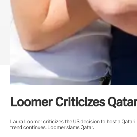
Loomer Criticizes Qatar 
Laura Loomer criticizes the US decision to host a Qatari 
trend continues. Loomer slams Qatar.