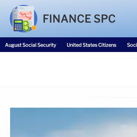
FINANCE SPC
August Social Security
United States Citizens
Soci
SNAP Food Stamps