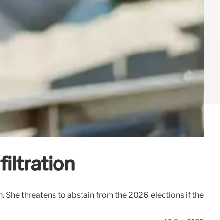
iltration
n. She threatens to abstain from the 2026 elections if the