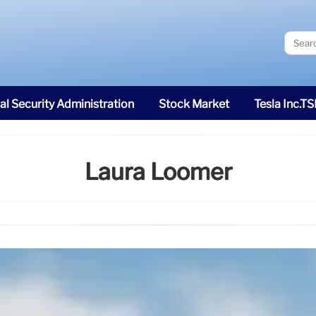
al Security Administration
Stock Market
Tesla Inc.T
Laura Loomer