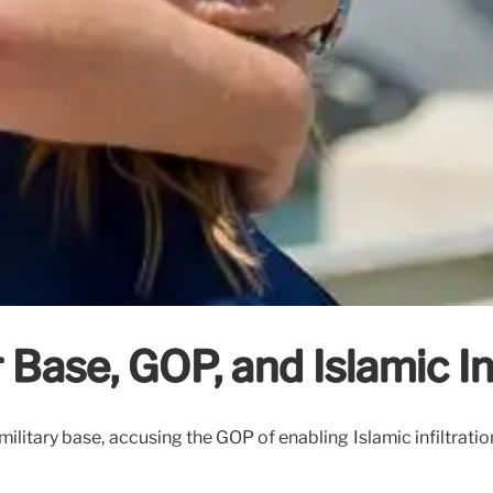
Base, GOP, and Islamic Inf
military base, accusing the GOP of enabling Islamic infiltratio