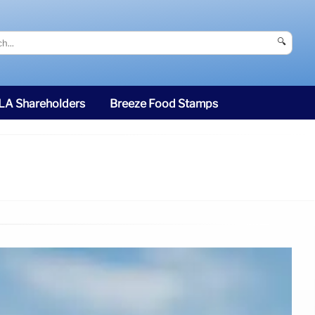
🔍
SLA Shareholders
Breeze Food Stamps