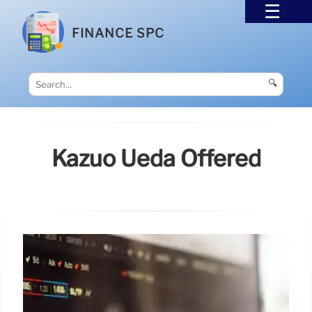
FINANCE SPC
🔍
Kazuo Ueda Offered