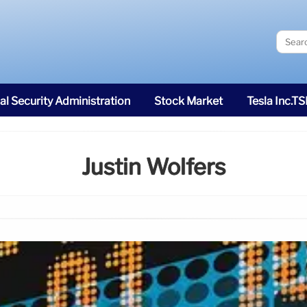
al Security Administration
Stock Market
Tesla Inc.T
Justin Wolfers