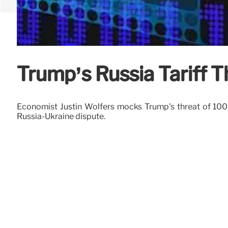
Trump’s Russia Tariff 
Economist Justin Wolfers mocks Trump's threat of 100% t
Russia-Ukraine dispute.