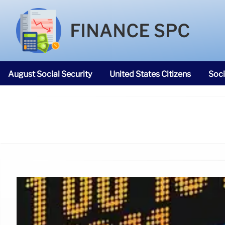
FINANCE SPC
August Social Security
United States Citizens
Soci
SNAP Food Stamps