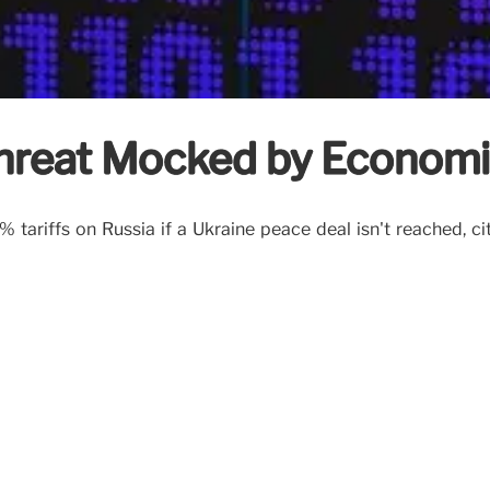
Threat Mocked by Economi
ariffs on Russia if a Ukraine peace deal isn't reached, citi