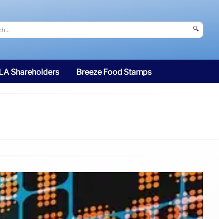
🔍
SLA Shareholders
Breeze Food Stamps