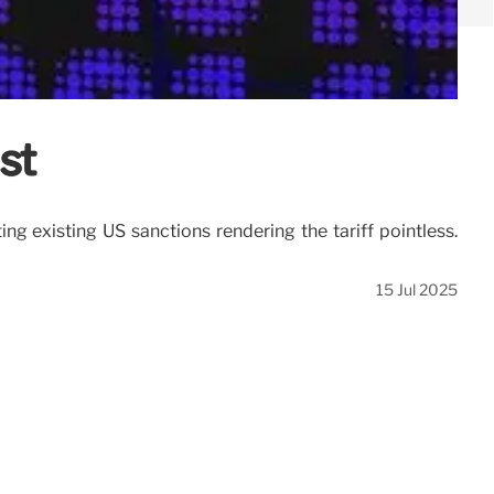
st
ng existing US sanctions rendering the tariff pointless.
15 Jul 2025